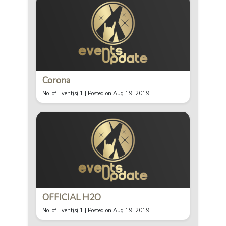
Corona
No. of Event(s) 1 |
Posted on Aug 19, 2019
OFFICIAL H2O
No. of Event(s) 1 |
Posted on Aug 19, 2019