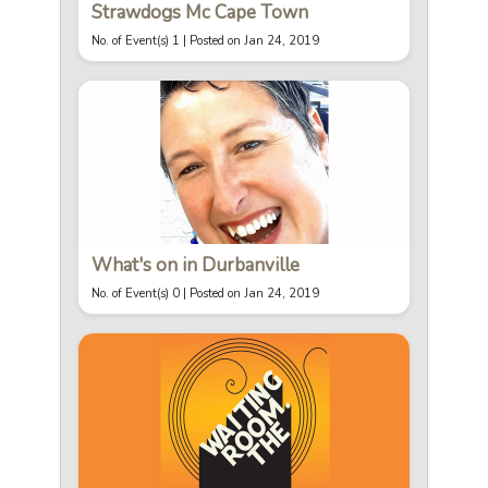
Strawdogs Mc Cape Town
No. of Event(s) 1 |
Posted on Jan 24, 2019
What's on in Durbanville
No. of Event(s) 0 |
Posted on Jan 24, 2019