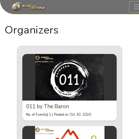
Organizers
011 by The Baron
No. of Event(s) 1 |
Posted on Oct 30, 2020