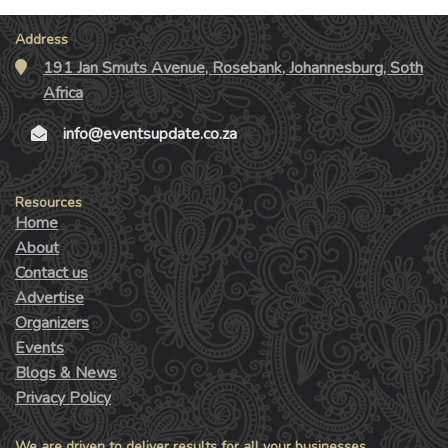
Address
191 Jan Smuts Avenue, Rosebank, Johannesburg, Soth
Africa
info@eventsupdate.co.za
Resources
Home
About
Contact us
Advertise
Organizers
Events
Blogs & News
Privacy Policy
We are driven to deliver results for all your businesses.