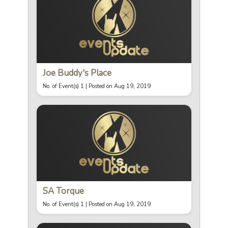
Joe Buddy's Place
No. of Event(s) 1 |
Posted on Aug 19, 2019
SA Torque
No. of Event(s) 1 |
Posted on Aug 19, 2019