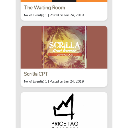
The Waiting Room
No. of Event(s) 1 |
Posted on Jan 24, 2019
Scrilla CPT
No. of Event(s) 1 |
Posted on Jan 24, 2019