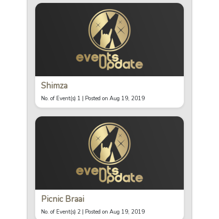
Shimza
No. of Event(s) 1 |
Posted on Aug 19, 2019
Picnic Braai
No. of Event(s) 2 |
Posted on Aug 19, 2019