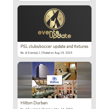
PSL clubs/soccer update and fixtures
No. of Event(s) 1 |
Posted on Aug 19, 2019
Hilton Durban