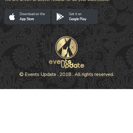
Download on the
Get it on
App Store
Google Play
© Events Update . 2018 . All rights reserved.