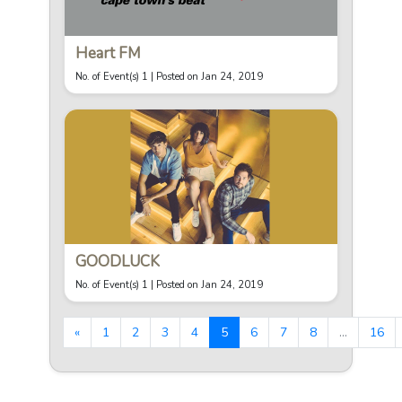
Heart FM
No. of Event(s) 1 |
Posted on Jan 24, 2019
GOODLUCK
No. of Event(s) 1 |
Posted on Jan 24, 2019
«
1
2
3
4
5
6
7
8
...
16