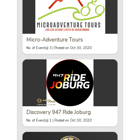
Micro-Adventure Tours
No. of Event(s) 3 |
Posted on Oct 30, 2020
Discovery 947 Ride Joburg
No. of Event(s) 1 |
Posted on Oct 30, 2020