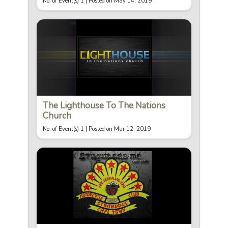
No. of Event(s) 1 |
Posted on May 14, 2019
The Lighthouse To The Nations
Church
No. of Event(s) 1 |
Posted on Mar 12, 2019