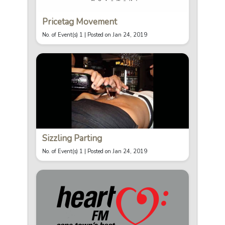
Pricetag Movement
No. of Event(s) 1 |
Posted on Jan 24, 2019
Sizzling Parting
No. of Event(s) 1 |
Posted on Jan 24, 2019